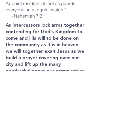
Appoint residents to act as guards,
everyone on a regular watch.”
- Nehemiah 7:3
As intercessors lock arms together
contending for God’s Kingdom to
come and His will to be done on
the community as it is in heaven,
we will together exalt Jesus as we
build a prayer covering over our
city and lift up the many
needs/challenges our communities
face.
Thus, we are asking brothers and
sisters to form Knee Soldiers Team
(3-4 people) to commit to praying
for Canada/ your local community
on a regular basis. These teams
can be organized geographically
and strategically. As a result, the