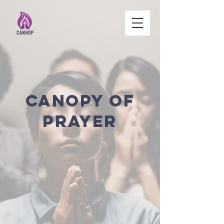
Canopy of
Prayer