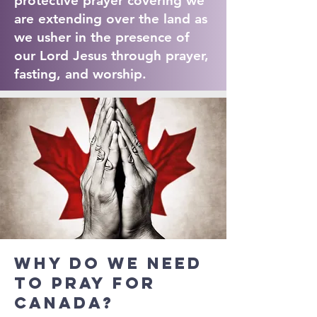
protective prayer covering we
are extending over the land as
we usher in the presence of
our Lord Jesus through prayer,
fasting, and worship.
Why do we need
to pray for
Canada?