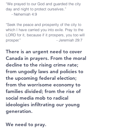
“We prayed to our God and guarded the city
day and night to protect ourselves.”
- Nehemiah 4:9
“Seek the peace and prosperity of the city to
which I have carried you into exile. Pray to the
LORD for it, because if it prospers, you too will
prosper.” - Jeremiah 29:7
There is an urgent need to cover
Canada in prayers. From the moral
decline to the rising crime rate;
from ungodly laws and policies to
the upcoming federal election;
from the worrisome economy to
families divided; from the rise of
social media mob to radical
ideologies infiltrating our young
generation.
We need to pray.