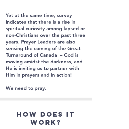
Yet at the same time, survey
indicates that there is a rise in
spiritual curiosity among lapsed or
non-Christians over the past three
years. Prayer Leaders are also
sensing the coming of the Great
Turnaround of Canada – God is
moving amidst the darkness, and
He is inviting us to partner with
Him in prayers and in action!
We need to pray.
How does it
work?