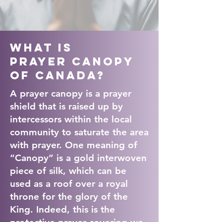
What is
Prayer Canopy
of Canada?
A prayer canopy is a prayer
shield that is raised up by
intercessors within the local
community to saturate the area
with prayer. One meaning of
“Canopy” is a gold interwoven
piece of silk, which can be
used as a roof over a royal
throne for the glory of the
King. Indeed, this is the