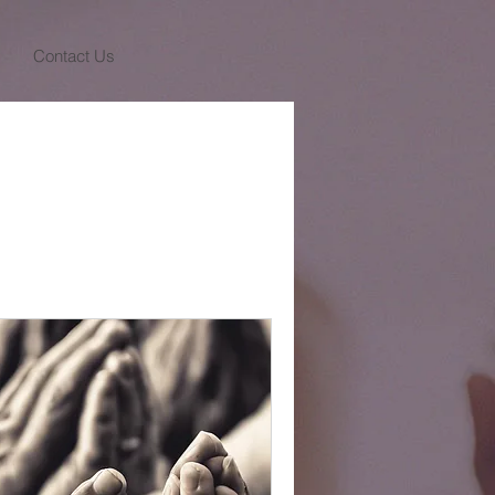
Contact Us