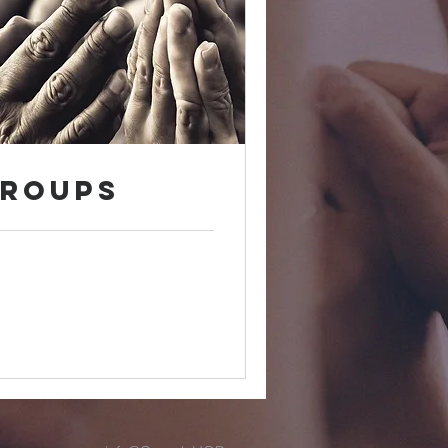
Groups